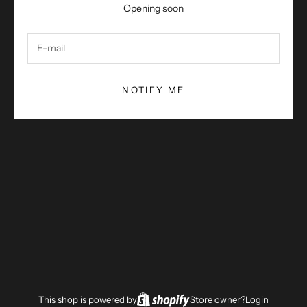
Opening soon
NOTIFY ME
This shop is powered by
Store owner?
Login